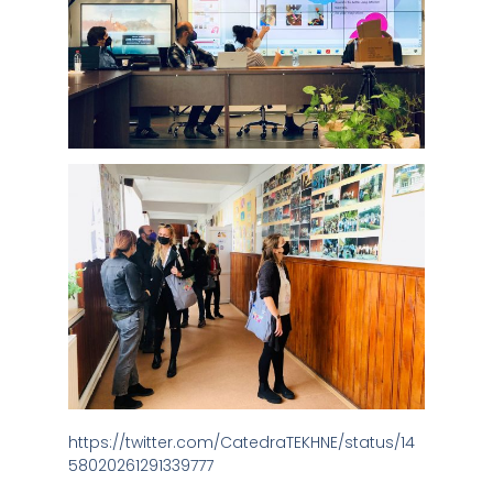
https://twitter.com/CatedraTEKHNE/status/14
58020261291339777