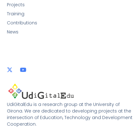
Projects
Training
Contributions
News
UdiGitalEdu is a research group at the University of
Girona. We are dedicated to developing projects at the
intersection of Education, Technology and Development
Cooperation.