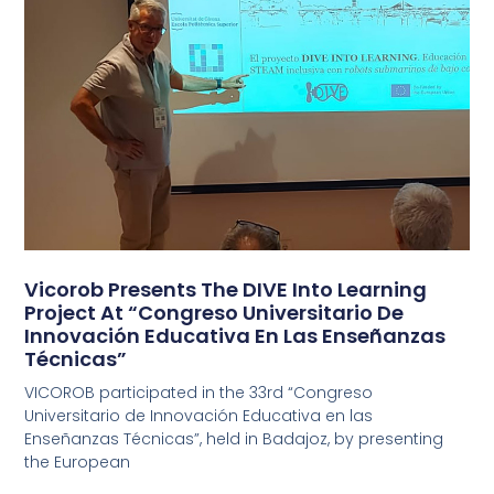
Vicorob Presents The DIVE Into Learning
Project At “Congreso Universitario De
Innovación Educativa En Las Enseñanzas
Técnicas”
VICOROB participated in the 33rd “Congreso
Universitario de Innovación Educativa en las
Enseñanzas Técnicas”, held in Badajoz, by presenting
the European