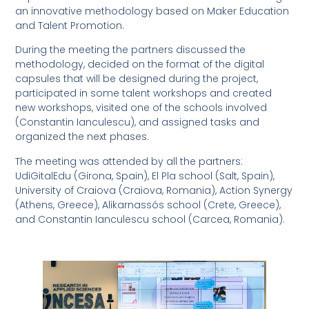
an innovative methodology based on Maker Education
and Talent Promotion.
During the meeting the partners discussed the
methodology, decided on the format of the digital
capsules that will be designed during the project,
participated in some talent workshops and created
new workshops, visited one of the schools involved
(Constantin Ianculescu), and assigned tasks and
organized the next phases.
The meeting was attended by all the partners:
UdiGitalEdu (Girona, Spain), El Pla school (Salt, Spain),
University of Craiova (Craiova, Romania), Action Synergy
(Athens, Greece), Alikarnassós school (Crete, Greece),
and Constantin Ianculescu school (Carcea, Romania).