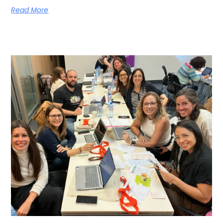
Read More