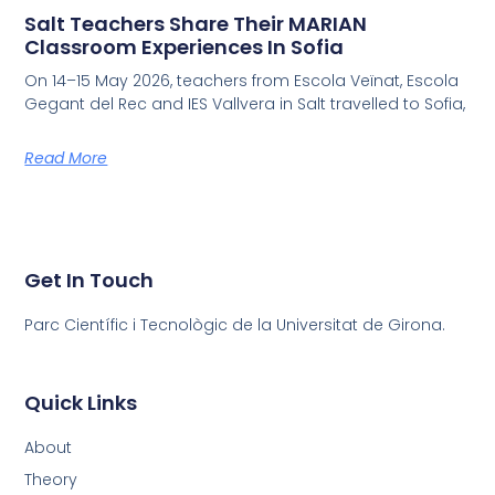
Salt Teachers Share Their MARIAN
Classroom Experiences In Sofia
On 14–15 May 2026, teachers from Escola Veïnat, Escola
Gegant del Rec and IES Vallvera in Salt travelled to Sofia,
Read More
Get In Touch
Parc Científic i Tecnològic de la Universitat de Girona.
Quick Links
About
Theory