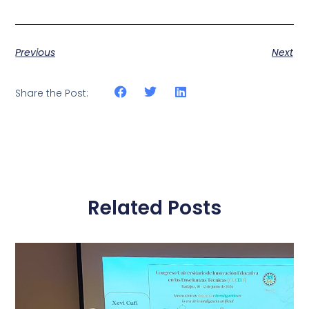
Previous
Next
Share the Post:
Related Posts