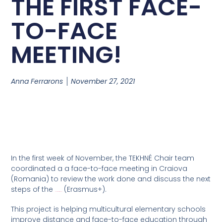
THE FIRST FACE-
TO-FACE
MEETING!
Anna Ferrarons
November 27, 2021
In the first week of November, the TEKHNÉ Chair team
coordinated a a face-to-face meeting in Craiova
(Romania) to review the work done and discuss the next
steps of the
(Erasmus+).
TalentMaker Project
This project is helping multicultural elementary schools
improve distance and face-to-face education through