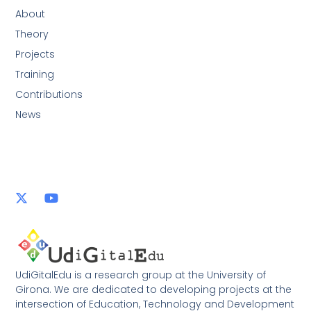
About
Theory
Projects
Training
Contributions
News
UdiGitalEdu is a research group at the University of
Girona. We are dedicated to developing projects at the
intersection of Education, Technology and Development