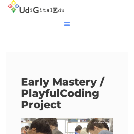
Early Mastery /
PlayfulCoding
Project