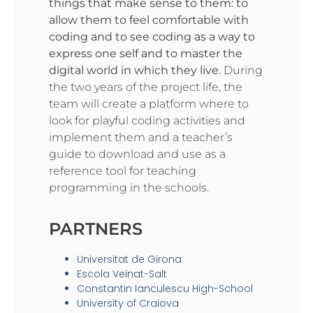
things that make sense to them: to
allow them to feel comfortable with
coding and to see coding as a way to
express one self and to master the
digital world in which they live.
During
the two years of the project life, the
team will create a platform where to
look for playful coding activities and
implement them and a teacher’s
guide to download and use as a
reference tool for teaching
programming in the schools.
PARTNERS
Universitat de Girona
Escola Veïnat-Salt
Constantin Ianculescu High-School
University of Craiova