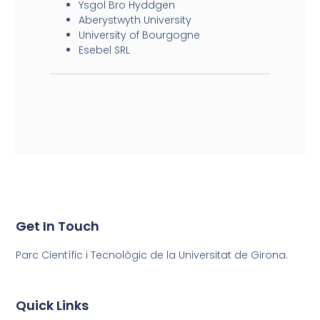
Ysgol Bro Hyddgen
Aberystwyth University
University of Bourgogne
Esebel SRL
Get In Touch
Parc Científic i Tecnològic de la Universitat de Girona.
Quick Links