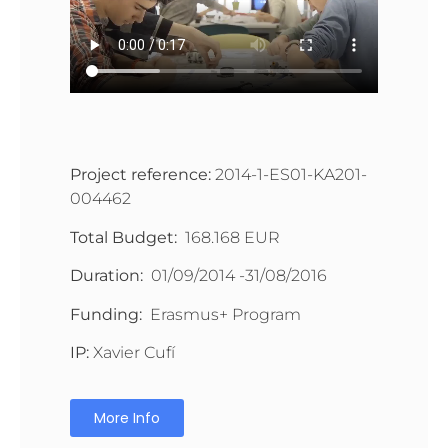
Project reference:
2014-1-ES01-KA201-
004462
Total Budget:
168.168 EUR
Duration:
01/09/2014 -31/08/2016
Funding:
Erasmus+ Program
IP:
Xavier Cufí
More Info