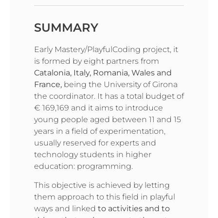
SUMMARY
Early Mastery/PlayfulCoding project, it
is formed by eight partners from
Catalonia, Italy, Romania, Wales and
France,
being the University of Girona
the coordinator. It has a total budget of
€ 169,169 and it aims to introduce
young people aged between 11 and 15
years in a field of experimentation,
usually reserved for experts and
technology students in higher
education: programming.
This objective is achieved by letting
them approach to this field in playful
ways and linked
to activities and to