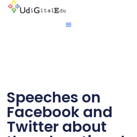
Speeches on
Facebook and
Twitter about