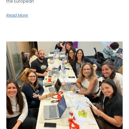
the European
Read More