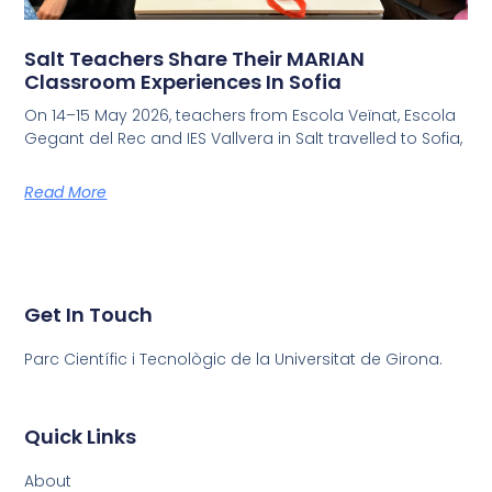
Salt Teachers Share Their MARIAN
Classroom Experiences In Sofia
On 14–15 May 2026, teachers from Escola Veïnat, Escola
Gegant del Rec and IES Vallvera in Salt travelled to Sofia,
Read More
Get In Touch
Parc Científic i Tecnològic de la Universitat de Girona.
Quick Links
About