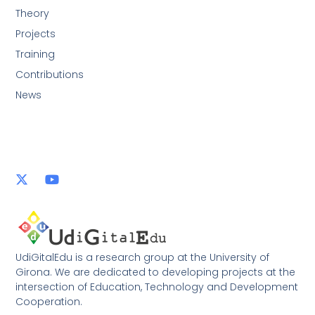
Theory
Projects
Training
Contributions
News
UdiGitalEdu is a research group at the University of
Girona. We are dedicated to developing projects at the
intersection of Education, Technology and Development
Cooperation.