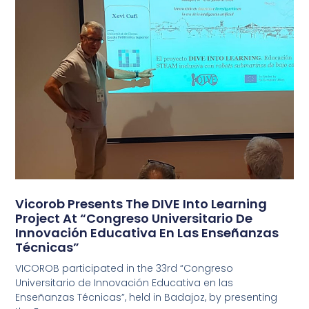
Vicorob Presents The DIVE Into Learning
Project At “Congreso Universitario De
Innovación Educativa En Las Enseñanzas
Técnicas”
VICOROB participated in the 33rd “Congreso
Universitario de Innovación Educativa en las
Enseñanzas Técnicas”, held in Badajoz, by presenting