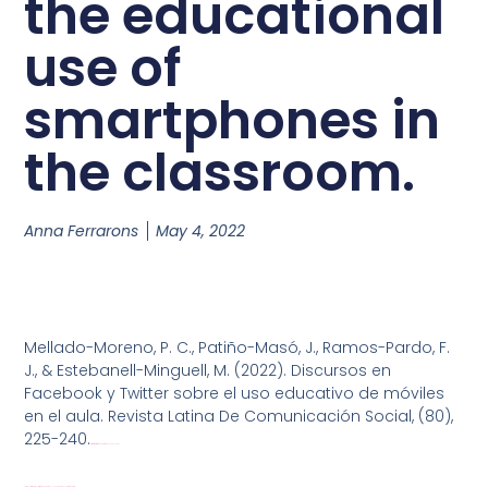
the educational
use of
smartphones in
the classroom.
Anna Ferrarons
May 4, 2022
Mellado-Moreno, P. C., Patiño-Masó, J., Ramos-Pardo, F.
J., & Estebanell-Minguell, M. (2022). Discursos en
Facebook y Twitter sobre el uso educativo de móviles
en el aula. Revista Latina De Comunicación Social, (80),
225-240.
https://doi.org/10.4185/RLCS-2022-1541
1673-Texto-del-artí_culo-9080-1-10-20220310
Download