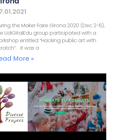
irona
7.01.2021
ring the Maker Faire Girona 2020 (Dec 2-6),
e UdiGitalEdu group participated with a
rkshop entitled “Hacking public art with
ratch”. It was a
ead More »