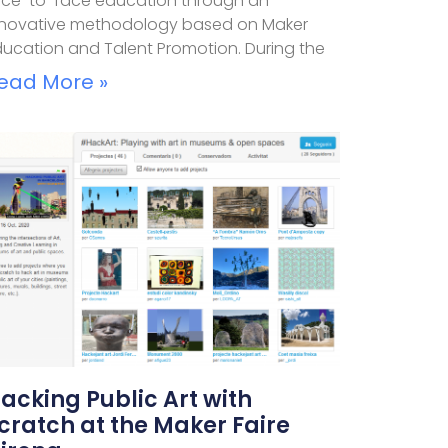
ace-to-face education through an
nnovative methodology based on Maker
ducation and Talent Promotion. During the
ead More »
acking Public Art with
cratch at the Maker Faire