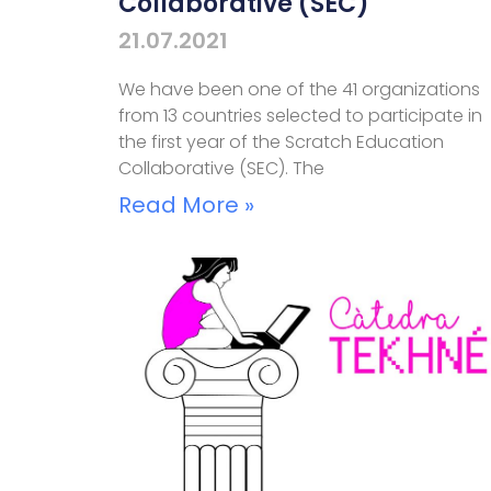
Collaborative (SEC)
21.07.2021
We have been one of the 41 organizations
from 13 countries selected to participate in
the first year of the Scratch Education
Collaborative (SEC). The
Read More »