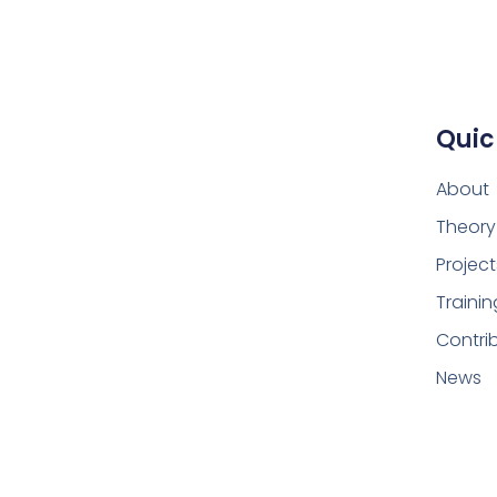
Quic
About
Theory
Project
Trainin
Contri
News