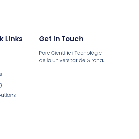
k Links
Get In Touch
Parc Científic i Tecnològic
de la Universitat de Girona.
s
g
butions