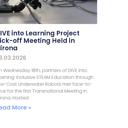
IVE into Learning Project
ick-off Meeting Held in
irona
3.03.2026
n Wednesday 18th, partners of DIVE into
earning: Inclusive STEAM Education through
ow-Cost Underwater Robots met face-to-
ce for the first Transnational Meeting in
irona. Hosted
ead More »