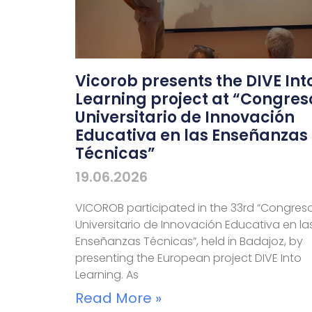
Vicorob presents the DIVE Int
Learning project at “Congres
Universitario de Innovación
Educativa en las Enseñanzas
Técnicas”
19.06.2026
VICOROB participated in the 33rd “Congres
Universitario de Innovación Educativa en la
Enseñanzas Técnicas”, held in Badajoz, by
presenting the European project DIVE Into
Learning. As
Read More »