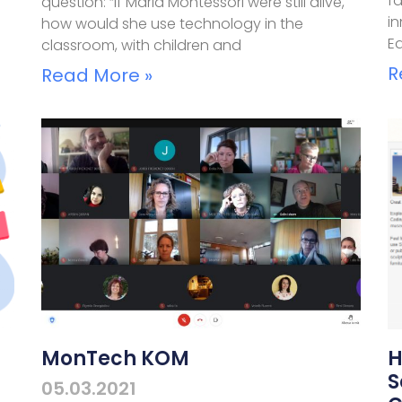
f
question: “If Maria Montessori were still alive,
i
how would she use technology in the
E
classroom, with children and
R
Read More »
MonTech KOM
H
S
05.03.2021