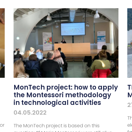
N
MonTech project: how to apply
T
the Montessori methodology
M
in technological activities
2
04.05.2022
Th
or
e
The MonTech project is based on this