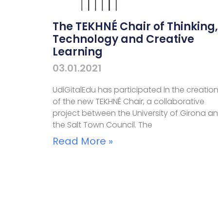
The TEKHNÉ Chair of Thinking,
Technology and Creative
Learning
03.01.2021
UdiGitalEdu has participated in the creatio
of the new TEKHNÉ Chair, a collaborative
project between the University of Girona a
the Salt Town Council. The
Read More »