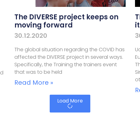
The DIVERSE project keeps on
T
moving forward
i
30.12.2020
3
The global situation regarding the COVID has
Ud
affected the DIVERSE project in several ways.
E
n
Specifically, the Training the trainers event
Th
that was to be held
S
nd
o
Read More »
R
Load More