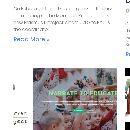
G
On February 16 and 17, we organized the Kick-
0
off meeting of the MonTech Project. This is a
new Erasmus+ project where UdiGitalEdu is
Du
the coordinator.
th
wo
Read More »
Sc
R