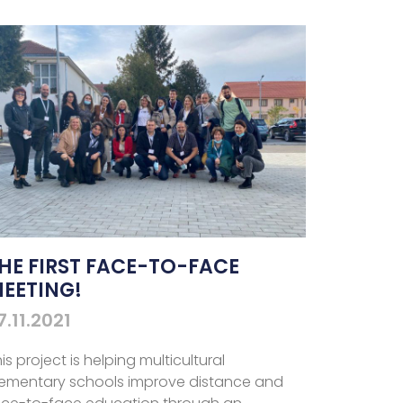
HE FIRST FACE-TO-FACE
EETING!
7.11.2021
is project is helping multicultural
lementary schools improve distance and