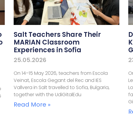
o
Salt Teachers Share Their
D
o
MARIAN Classroom
K
Experiences in Sofia
G
25.05.2026
2
On 14–15 May 2026, teachers from Escola
O
Veïnat, Escola Gegant del Rec and IES
L
Vallvera in Salt travelled to Sofia, Bulgaria,
L
o
together with the UdiGitalEdu
fa
s
G
Read More »
R