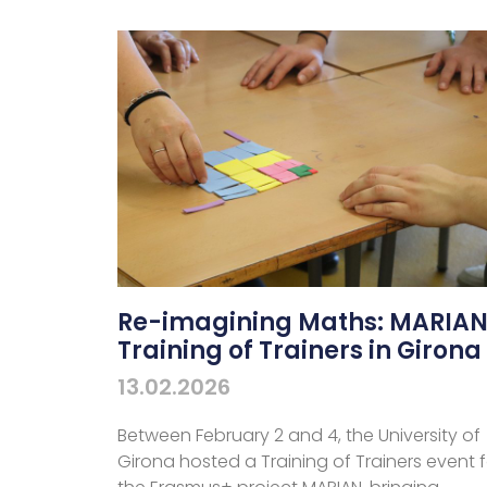
Re-imagining Maths: MARIA
Training of Trainers in Girona
13.02.2026
Between February 2 and 4, the University of
Girona hosted a Training of Trainers event f