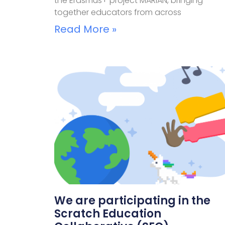
the Erasmus+ project MARIAN, bringing
together educators from across
Read More »
We are participating in the
Scratch Education