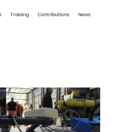
s
Training
Contributions
News