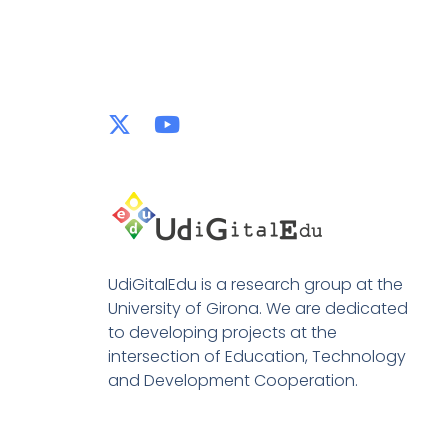
UdiGitalEdu is a research group at the
University of Girona. We are dedicated
to developing projects at the
intersection of Education, Technology
and Development Cooperation.