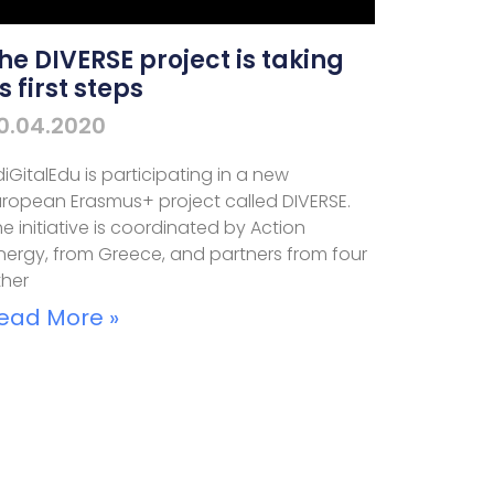
he DIVERSE project is taking
ts first steps
0.04.2020
iGitalEdu is participating in a new
uropean Erasmus+ project called DIVERSE.
e initiative is coordinated by Action
inergy, from Greece, and partners from four
ther
ead More »