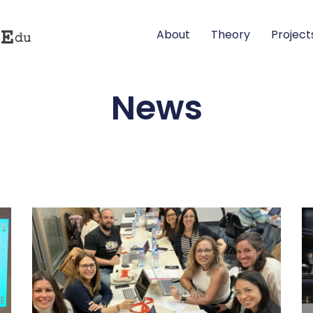
About
Theory
Project
News