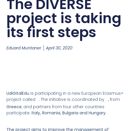
The DIVERSE
project is taking
its first steps
Eduard Muntaner
April 30, 2020
UdiGitalEdu
is participating in a new European Erasmus+
project called
. The initiative is coordinated by
, from
DIVERSE
Action Sinergy
Greece
, and partners from four other countries
participate:
Italy, Romania, Bulgaria and Hungary
.
The project aims to improve the management of