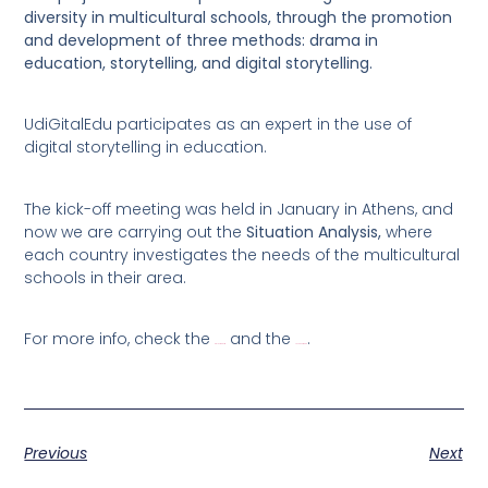
diversity in multicultural schools, through the promotion
and development of three methods: drama in
education, storytelling, and digital storytelling.
UdiGitalEdu participates as an expert in the use of
digital storytelling in education.
The kick-off meeting was held in January in Athens, and
now we are carrying out the
Situation Analysis,
where
each country investigates the needs of the multicultural
schools in their area.
For more info, check the
and the
.
project website
Facebook page
Previous
Next