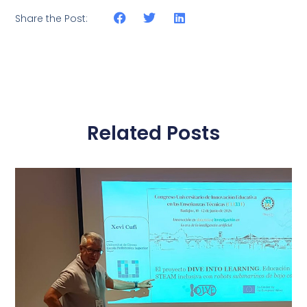
Share the Post:
Related Posts