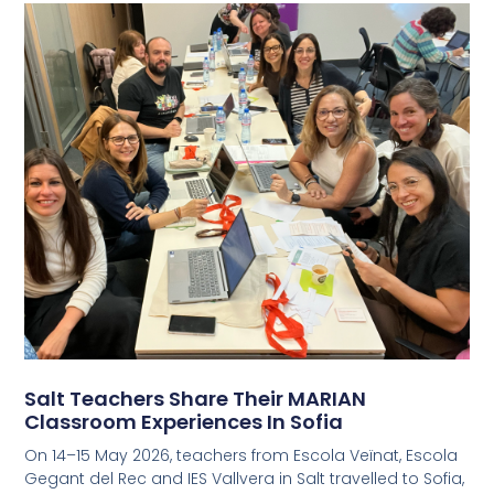
Salt Teachers Share Their MARIAN
Classroom Experiences In Sofia
On 14–15 May 2026, teachers from Escola Veïnat, Escola
Gegant del Rec and IES Vallvera in Salt travelled to Sofia,