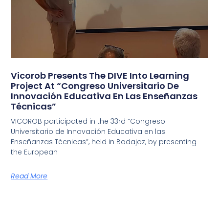
Vicorob Presents The DIVE Into Learning
Project At “Congreso Universitario De
Innovación Educativa En Las Enseñanzas
Técnicas”
VICOROB participated in the 33rd “Congreso
Universitario de Innovación Educativa en las
Enseñanzas Técnicas”, held in Badajoz, by presenting
the European
Read More