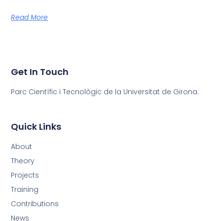
Read More
Get In Touch
Parc Científic i Tecnològic de la Universitat de Girona.
Quick Links
About
Theory
Projects
Training
Contributions
News