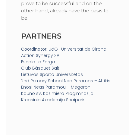
prove to be successful and on the
other hand, already have the basis to
be.
PARTNERS
Coordinator:
UdG- Universitat de Girona
Action Synergy SA
Escola La Farga
Club Bàsquet Salt
Lietuvos Sporto Universitetas
2nd Primary School Nea Peramos – Attikis
Enosi Neas Paramou – Megaron
Kauno sv. Kazimiero Progimnazija
Krepsinio Akademija Snaiperis