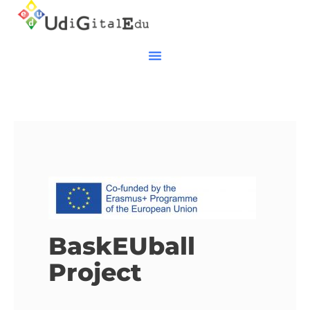
BaskEUball
Project