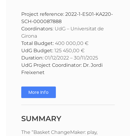
Project reference:
2022-1-ES01-KA220-
SCH-000087888
Coordinators
: UdG – Universitat de
Girona
Total Budget:
400 000,00 €
UdG Budget:
125 450,00 €
Duration:
01/12/2022 – 30/11/2025
UdG Project Coordinator: Dr. Jordi
Freixenet
More Info
SUMMARY
The “Basket ChangeMaker: play,