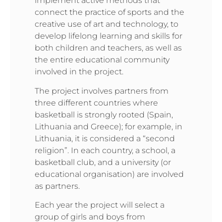
implement active methods that
connect the practice of sports and the
creative use of art and technology, to
develop lifelong learning and skills for
both children and teachers, as well as
the entire educational community
involved in the project.
The project involves partners from
three different countries where
basketball is strongly rooted (Spain,
Lithuania and Greece); for example, in
Lithuania, it is considered a “second
religion”. In each country, a school, a
basketball club, and a university (or
educational organisation) are involved
as partners.
Each year the project will select a
group of girls and boys from