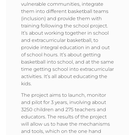
vulnerable communities, integrate
them into different basketball teams
(inclusion) and provide them with
training following the school project.
It’s about working together in school
and extracurricular basketball, to
provide integral education in and out
of school hours. It’s about getting
basketball into school, and at the same
time getting school into extracurricular
activities. It’s all about educating the
kids.
The project aims to launch, monitor
and pilot for 3 years, involving about
3250 children and 275 teachers and
educators. The results of the project
will allow us to have the mechanisms
and tools, which on the one hand