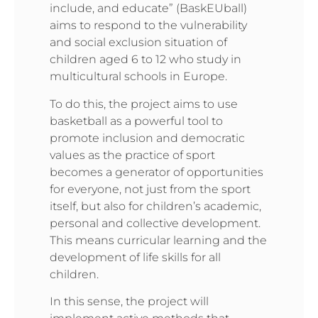
include, and educate” (BaskEUball)
aims to respond to the vulnerability
and social exclusion situation of
children aged 6 to 12 who study in
multicultural schools in Europe.
To do this, the project aims to use
basketball as a powerful tool to
promote inclusion and democratic
values as the practice of sport
becomes a generator of opportunities
for everyone, not just from the sport
itself, but also for children’s academic,
personal and collective development.
This means curricular learning and the
development of life skills for all
children.
In this sense, the project will