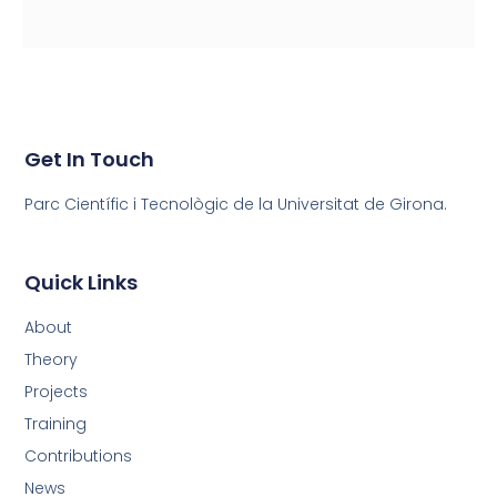
Get In Touch
Parc Científic i Tecnològic de la Universitat de Girona.
Quick Links
About
Theory
Projects
Training
Contributions
News